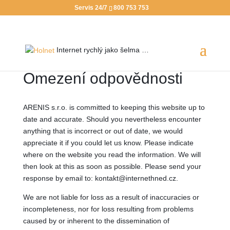
Servis 24/7
800 753 753
Internet rychlý jako
šelma …
Omezení odpovědnosti
ARENIS s.r.o. is committed to keeping this website up to
date and accurate. Should you nevertheless encounter
anything that is incorrect or out of date, we would
appreciate it if you could let us know. Please indicate
where on the website you read the information. We will
then look at this as soon as possible. Please send your
response by email to: kontakt@internethned.cz.
We are not liable for loss as a result of inaccuracies or
incompleteness, nor for loss resulting from problems
caused by or inherent to the dissemination of