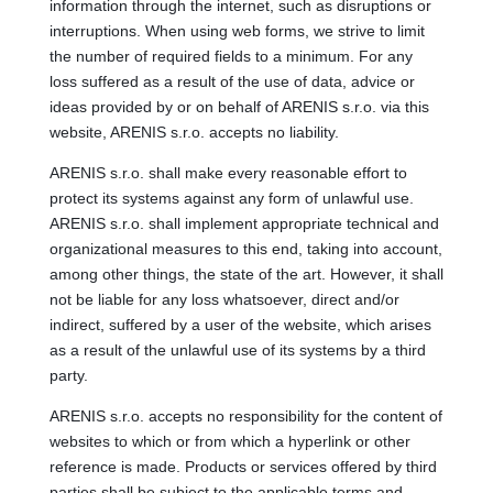
information through the internet, such as disruptions or
interruptions. When using web forms, we strive to limit
the number of required fields to a minimum. For any
loss suffered as a result of the use of data, advice or
ideas provided by or on behalf of ARENIS s.r.o. via this
website, ARENIS s.r.o. accepts no liability.
ARENIS s.r.o. shall make every reasonable effort to
protect its systems against any form of unlawful use.
ARENIS s.r.o. shall implement appropriate technical and
organizational measures to this end, taking into account,
among other things, the state of the art. However, it shall
not be liable for any loss whatsoever, direct and/or
indirect, suffered by a user of the website, which arises
as a result of the unlawful use of its systems by a third
party.
ARENIS s.r.o. accepts no responsibility for the content of
websites to which or from which a hyperlink or other
reference is made. Products or services offered by third
parties shall be subject to the applicable terms and