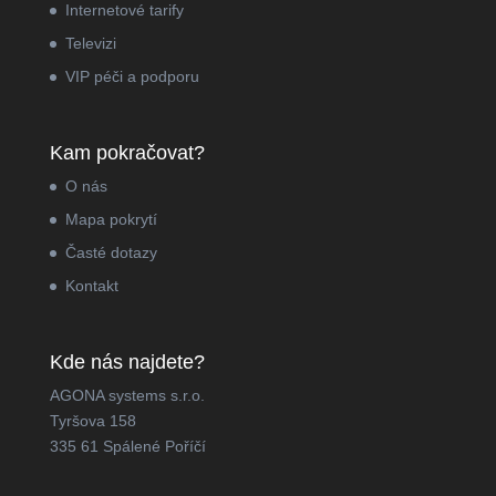
Internetové tarify
Televizi
VIP péči a podporu
Kam pokračovat?
O nás
Mapa pokrytí
Časté dotazy
Kontakt
Kde nás najdete?
AGONA systems s.r.o.
Tyršova 158
335 61 Spálené Poříčí