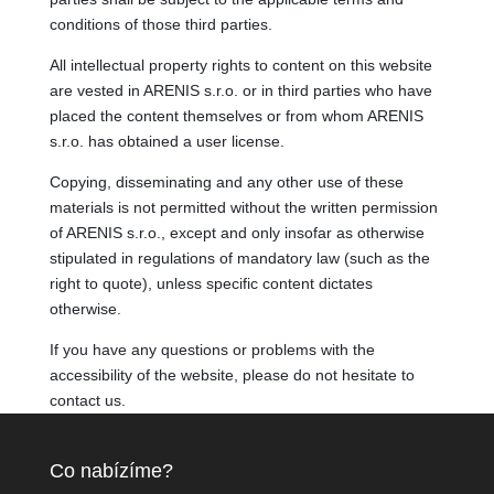
conditions of those third parties.
All intellectual property rights to content on this website
are vested in ARENIS s.r.o. or in third parties who have
placed the content themselves or from whom ARENIS
s.r.o. has obtained a user license.
Copying, disseminating and any other use of these
materials is not permitted without the written permission
of ARENIS s.r.o., except and only insofar as otherwise
stipulated in regulations of mandatory law (such as the
right to quote), unless specific content dictates
otherwise.
If you have any questions or problems with the
accessibility of the website, please do not hesitate to
contact us.
Co nabízíme?